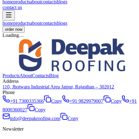
home
products
about
contacts
blogs
contact us
home
products
about
contacts
blogs
order now
Loading…
Products
About
Contacts
Blog
Address
110, Jhotwara Industrial Area Jaipur, Rajasthan – 302012
Phone
+91 7300335366
Copy
+91 9829979007
Copy
+91
8000360027
Copy
info@deepakroofing.com
Copy
Newsletter