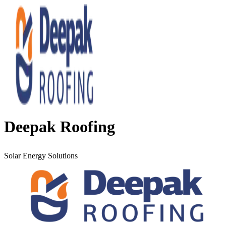
Deepak Roofing
Solar Energy Solutions